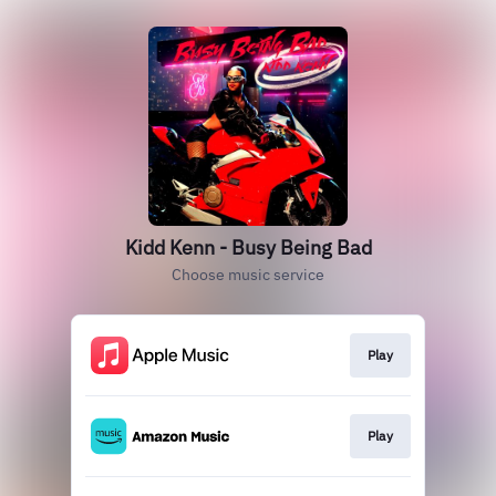
Kidd Kenn - Busy Being Bad
Choose music service
Play
Play