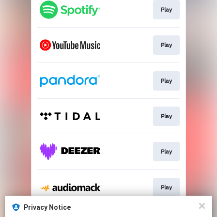
Play
Play
Play
Play
Play
Play
Privacy Notice